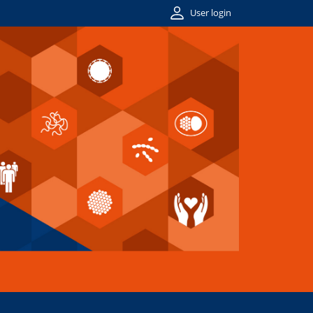
User login