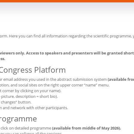
form. Here you can find all information regarding the scientific programm
viewers only. Access to speakers and presenters will be granted shortl
ss.
 Congress Platform
our email address you used in the abstract submission system
(available fr
tion, and social sites on the right upper corner “name” menu.
ht corner by clicking on your name).
icture, description = short bio).
e changes“ button.
m and network with other participants.
Programme
, click on detailed programme
(available from middle of May 2026).
er you can collapse all the sessions.