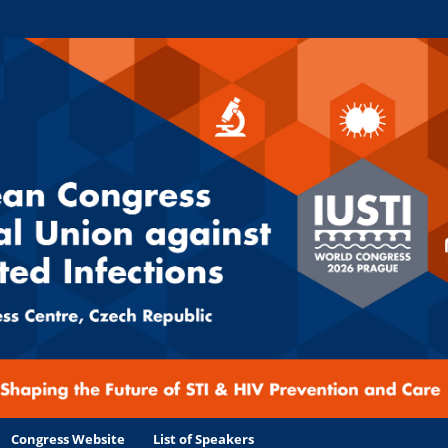
Congress Website
List of Speakers