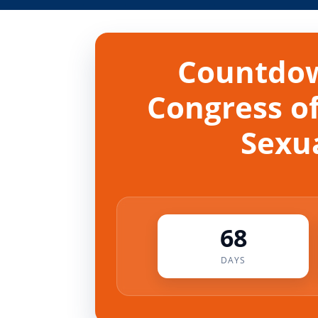
Countdow
Congress of
Sexua
68
DAYS