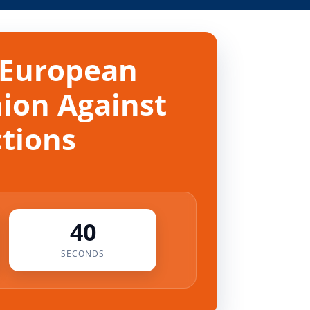
 European
nion Against
ctions
40
SECONDS