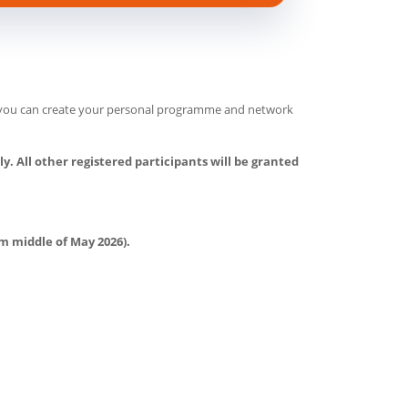
e, you can create your personal programme and network
y. All other registered participants will be granted
om middle of May 2026).