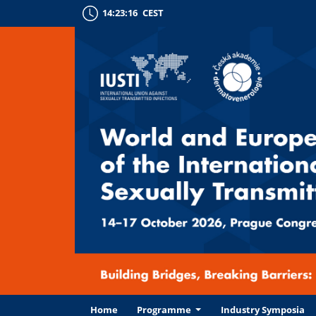
14:23:17
CEST
Home
Programme
Industry Symposia