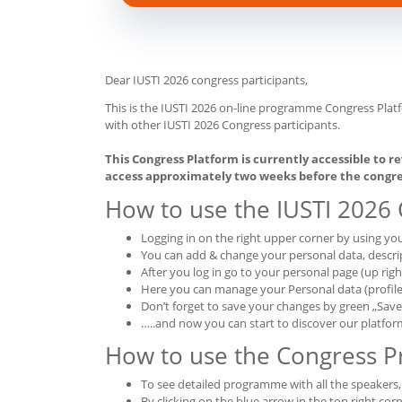
Dear IUSTI 2026 congress participants,
This is the IUSTI 2026 on-line programme Congress Plat
with other IUSTI 2026 Congress participants.
This Congress Platform is currently accessible to re
access approximately two weeks before the congre
How to use the IUSTI 2026
Logging in on the right upper corner by using y
You can add & change your personal data, descrip
After you log in go to your personal page (up rig
Here you can manage your Personal data (profile p
Don’t forget to save your changes by green „Sav
…..and now you can start to discover our platfor
How to use the Congress 
To see detailed programme with all the speakers
By clicking on the blue arrow in the top right corn