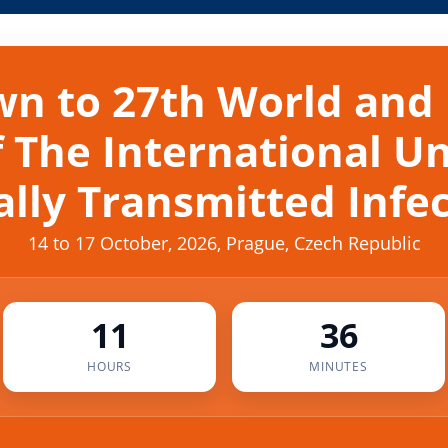
n to 27th World and
 The International U
lly Transmitted Infe
14 to 17 October, 2026, Prague, Czech Republic
11
36
HOURS
MINUTES